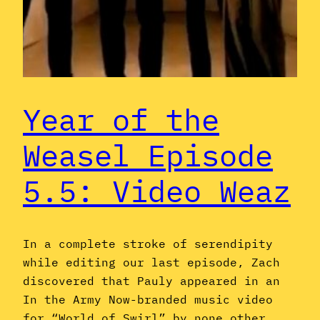
Year of the
Weasel Episode
5.5: Video Weaz
In a complete stroke of serendipity
while editing our last episode, Zach
discovered that Pauly appeared in an
In the Army Now-branded music video
for “World of Swirl” by none other