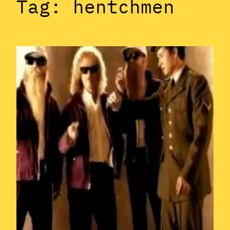
Tag:
hentchmen