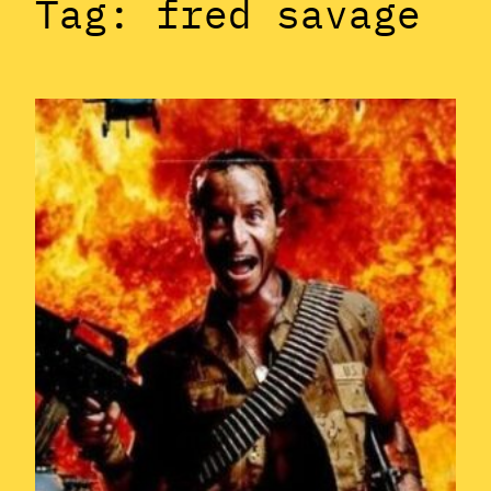
Tag:
fred savage