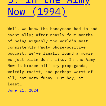
Now (1994)
Well, we knew the honeymoon had to end
eventually; after nearly four months
of being arguably the world’s most
consistently Pauly Shore-positive
podcast, we’ve finally found a movie
we just plain don’t like. In the Army
Now is brazen military propaganda,
weirdly racist, and perhaps worst of
all, not very funny. But hey, at
least…
June 21, 2024