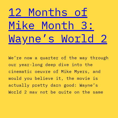
12 Months of
Mike Month 3:
Wayne’s World 2
We’re now a quarter of the way through
our year-long deep dive into the
cinematic oeuvre of Mike Myers, and
would you believe it, the movie is
actually pretty darn good: Wayne’s
World 2 may not be quite on the same
level as its predecessor, but it’s
funnier and more memorable than a
sequel to…