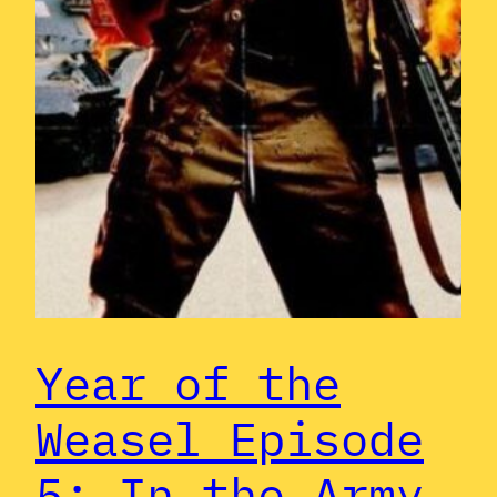
Year of the
Weasel Episode
5: In the Army