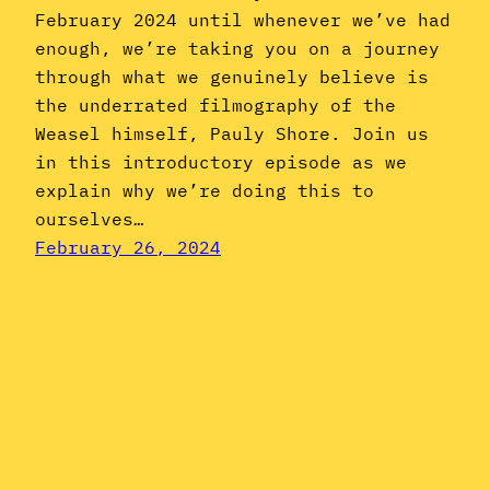
February 2024 until whenever we’ve had
enough, we’re taking you on a journey
through what we genuinely believe is
the underrated filmography of the
Weasel himself, Pauly Shore. Join us
in this introductory episode as we
explain why we’re doing this to
ourselves…
February 26, 2024
Instagram
YouTube
Mail