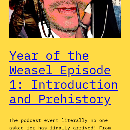
Year of the
Weasel Episode
1: Introduction
and Prehistory
The podcast event literally no one
asked for has finally arrived! From