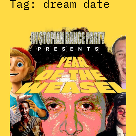
Tag:
dream date