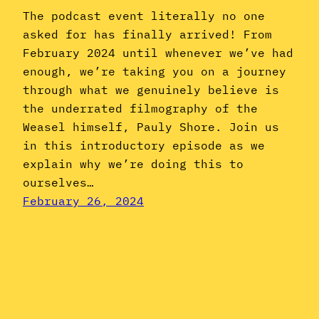
The podcast event literally no one
asked for has finally arrived! From
February 2024 until whenever we’ve had
enough, we’re taking you on a journey
through what we genuinely believe is
the underrated filmography of the
Weasel himself, Pauly Shore. Join us
in this introductory episode as we
explain why we’re doing this to
ourselves…
February 26, 2024