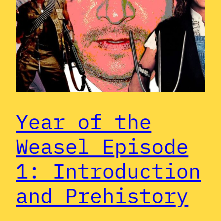
Year of the
Weasel Episode
1: Introduction
and Prehistory