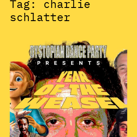
Tag:
charlie
schlatter