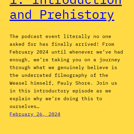
and Prehistory
The podcast event literally no one
asked for has finally arrived! From
February 2024 until whenever we’ve had
enough, we’re taking you on a journey
through what we genuinely believe is
the underrated filmography of the
Weasel himself, Pauly Shore. Join us
in this introductory episode as we
explain why we’re doing this to
ourselves…
February 26, 2024