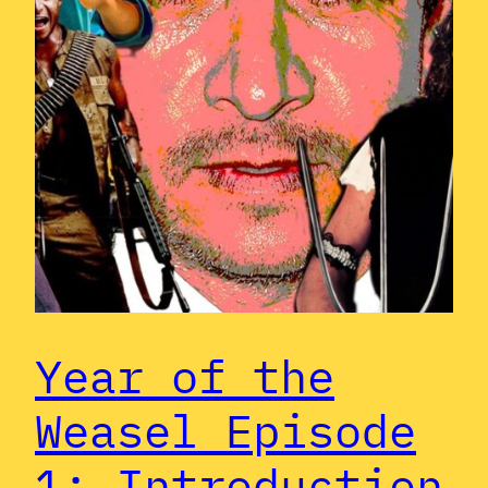
Year of the
Weasel Episode
1: Introduction