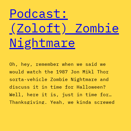
Podcast:
(Zoloft) Zombie
Nightmare
Oh, hey, remember when we said we
would watch the 1987 Jon Mikl Thor
sorta-vehicle Zombie Nightmare and
discuss it in time for Halloween?
Well, here it is, just in time for…
Thanksgiving. Yeah, we kinda screwed
the pooch on that one, but bear with
us, because we also have a lot to
share about Zach’s 15 minutes of…