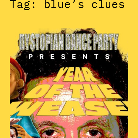
Tag:
blue’s clues