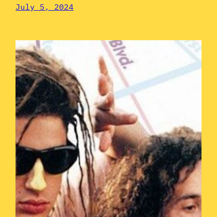
July 5, 2024