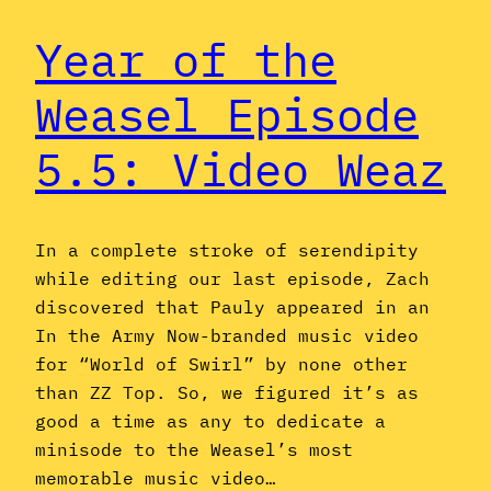
Year of the
Weasel Episode
5.5: Video Weaz
In a complete stroke of serendipity
while editing our last episode, Zach
discovered that Pauly appeared in an
In the Army Now-branded music video
for “World of Swirl” by none other
than ZZ Top. So, we figured it’s as
good a time as any to dedicate a
minisode to the Weasel’s most
memorable music video…