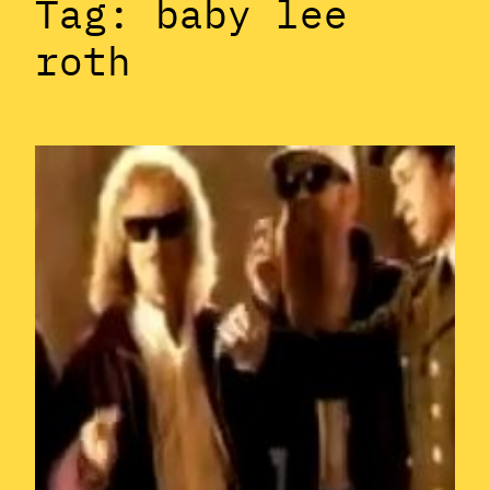
Tag:
baby lee
roth