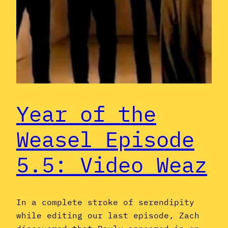
Year of the
Weasel Episode
5.5: Video Weaz
In a complete stroke of serendipity
while editing our last episode, Zach