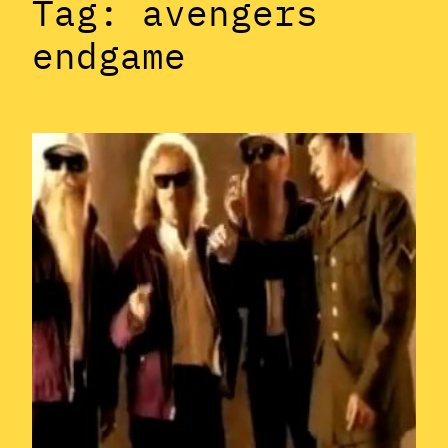
Tag:
avengers
endgame