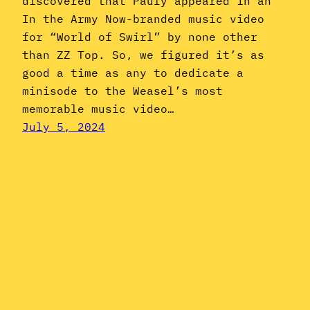
discovered that Pauly appeared in an
In the Army Now-branded music video
for “World of Swirl” by none other
than ZZ Top. So, we figured it’s as
good a time as any to dedicate a
minisode to the Weasel’s most
memorable music video…
July 5, 2024
Instagram
YouTube
Mail