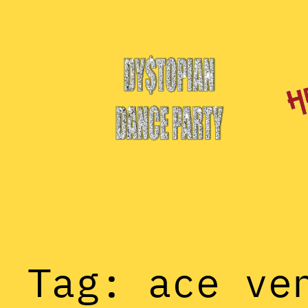
Skip
to
content
Tag:
ace ve