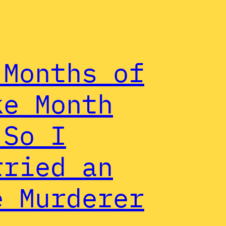
 Months of
ke Month
 So I
rried an
e Murderer