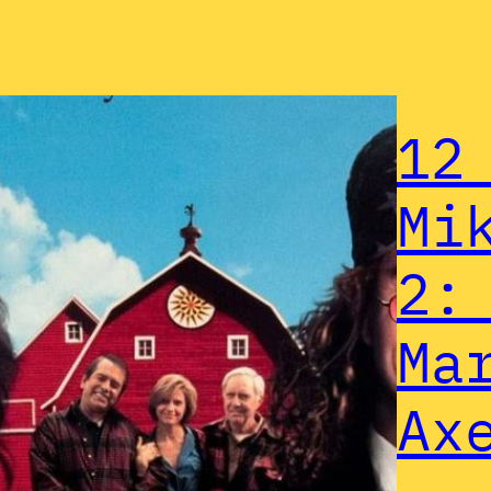
12
Mi
2:
Ma
Ax