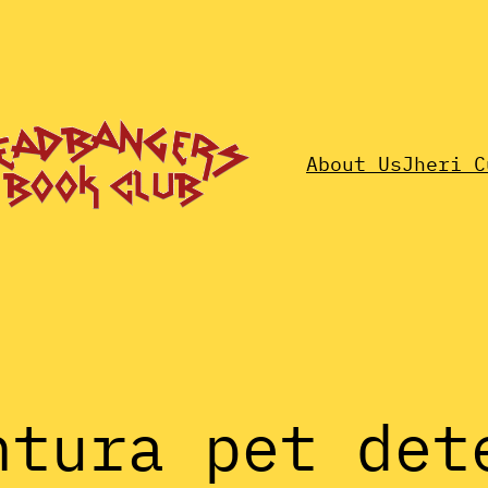
About Us
Jheri C
ntura pet det