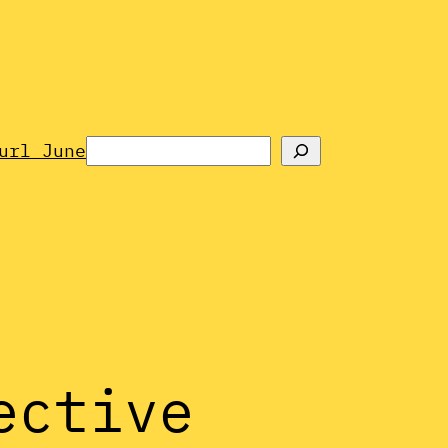
Search
url June
ective