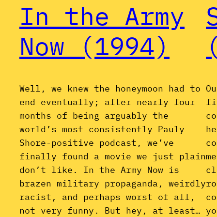
In the Army
Now (1994)
Well, we knew the honeymoon had to
Ou
end eventually; after nearly four
fi
months of being arguably the
co
world’s most consistently Pauly
he
Shore-positive podcast, we’ve
co
finally found a movie we just plain
me
don’t like. In the Army Now is
cl
brazen military propaganda, weirdly
ro
racist, and perhaps worst of all,
co
not very funny. But hey, at least…
yo