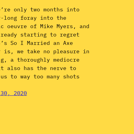
e’re only two months into
r-long foray into the
ic oeuvre of Mike Myers, and
lready starting to regret
3’s So I Married an Axe
r is, we take no pleasure in
ng, a thoroughly mediocre
at also has the nerve to
 us to way too many shots
 30, 2020