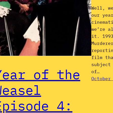
Well, w
our yea
cinemat
we’re a
it. 199
Murdere
reporti
film th
subject
Year of the
of…
October
Weasel
Episode 4: