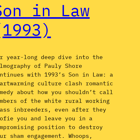
Son in Law
(1993)
r year-long deep dive into the
lmography of Pauly Shore
ntinues with 1993’s Son in Law: a
artwarming culture clash romantic
medy about how you shouldn’t call
mbers of the white rural working
ass inbreeders, even after they
ofie you and leave you in a
mpromising position to destroy
ur sham engagement. Whoops,