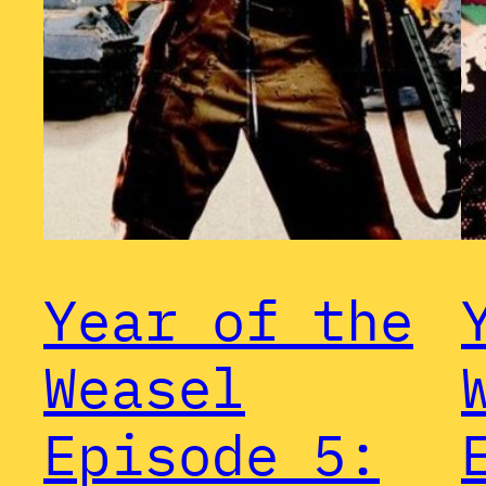
Year of the
Weasel
Episode 5: