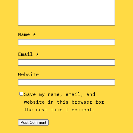
Name
*
Email
*
Website
Save my name, email, and
website in this browser for
the next time I comment.