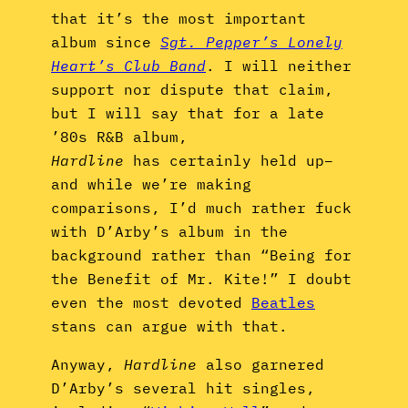
that it’s the most important
album since
Sgt. Pepper’s Lonely
Heart’s Club Band
. I will neither
support nor dispute that claim,
but I will say that for a late
’80s R&B album,
Hardline
has certainly held up–
and while we’re making
comparisons, I’d much rather fuck
with D’Arby’s album in the
background rather than “Being for
the Benefit of Mr. Kite!” I doubt
even the most devoted
Beatles
stans can argue with that.
Anyway,
Hardline
also garnered
D’Arby’s several hit singles,