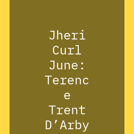
Jheri
Curl
June:
Terenc
e
Trent
D’Arby