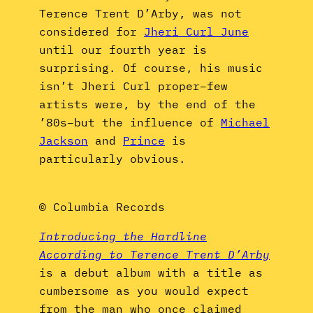
Terence Trent D’Arby, was not
considered for
Jheri Curl June
until our fourth year is
surprising. Of course, his music
isn’t Jheri Curl proper–few
artists were, by the end of the
’80s–but the influence of
Michael
Jackson
and
Prince
is
particularly obvious.
© Columbia Records
Introducing the Hardline
According to Terence Trent D’Arby
is a debut album with a title as
cumbersome as you would expect
from the man who once claimed