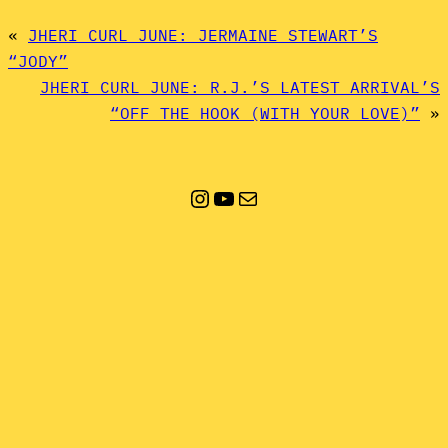
«
JHERI CURL JUNE: JERMAINE STEWART’S
“JODY”
JHERI CURL JUNE: R.J.’S LATEST ARRIVAL’S
“OFF THE HOOK (WITH YOUR LOVE)”
»
Instagram
YouTube
Mail