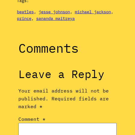
Tags:
beatles
, 
jesse johnson
, 
michael jackson
, 
prince
, 
sananda maitreya
Comments
Leave a Reply
Your email address will not be
published.
Required fields are
marked
*
Comment
*