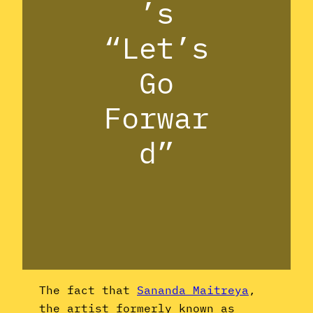
’s
“Let’s
Go
Forwar
d”
The fact that
Sananda Maitreya
,
the artist formerly known as