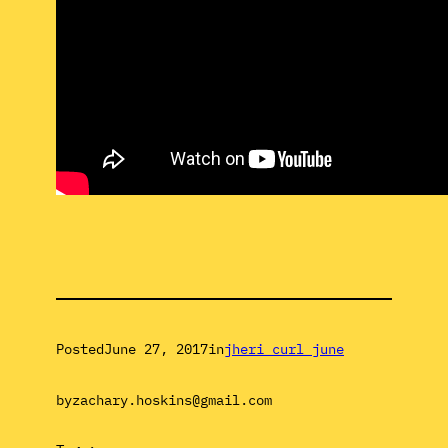
Posted
June 27, 2017
in
jheri curl june
by
zachary.hoskins@gmail.com