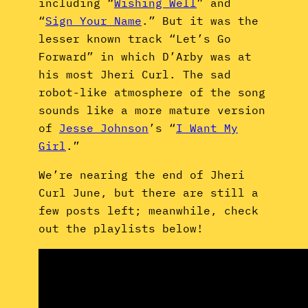
including “
Wishing Well
” and
“
Sign Your Name
.” But it was the
lesser known track “Let’s Go
Forward” in which D’Arby was at
his most Jheri Curl. The sad
robot-like atmosphere of the song
sounds like a more mature version
of
Jesse Johnson
’s “
I Want My
Girl
.”
We’re nearing the end of Jheri
Curl June, but there are still a
few posts left; meanwhile, check
out the playlists below!