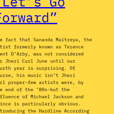
“Let’s Go
Forward”
e fact that Sananda Maitreya, the
tist formerly known as Terence
ent D’Arby, was not considered
r Jheri Curl June until our
urth year is surprising. Of
urse, his music isn’t Jheri
rl proper–few artists were, by
e end of the ’80s–but the
fluence of Michael Jackson and
ince is particularly obvious.
troducing the Hardline According