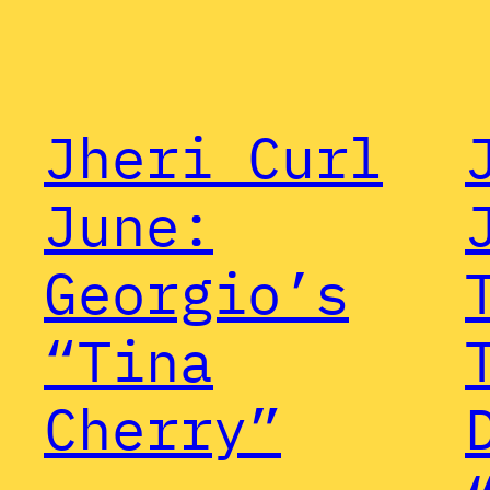
Jheri Curl
June:
Georgio’s
“Tina
Cherry”