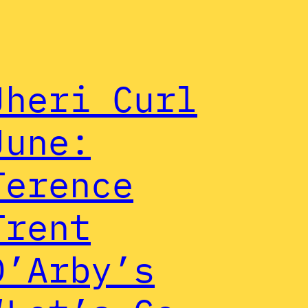
Jheri Curl
June:
Terence
Trent
D’Arby’s