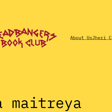
About Us
Jheri C
a maitreya