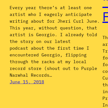
Every year there’s at least one
artist who I eagerly anticipate
writing about for Jheri Curl June.
This year, without question, that
artist is Georgio. I already told
Th
the story on our latest
ar
podcast about the first time I
Tr
encountered Georgio, flipping
fo
through the racks at my local
fo
record store (shout out to Purple
co
Narwhal Records…
Cu
June 15, 2018
th
in
Pr
In