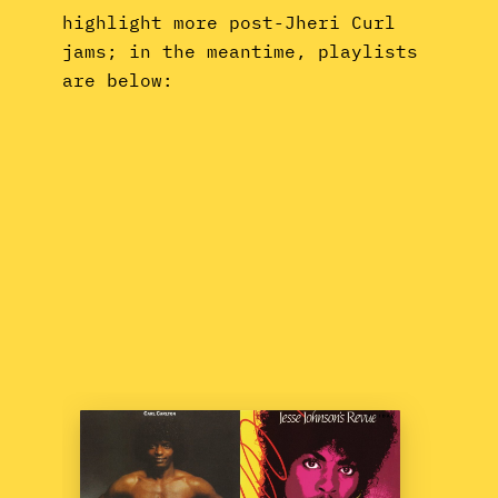
highlight more post-Jheri Curl
jams; in the meantime, playlists
are below: