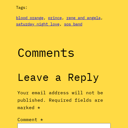
Tags:
blood orange
, 
prince
, 
rene and angela
, 
saturday night love
, 
sos band
Comments
Leave a Reply
Your email address will not be
published.
Required fields are
marked
*
Comment
*