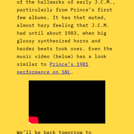
of the hallmarks of early J.C.M.,
particularly from Prince’s first
few albums. It has that muted,
almost hazy feeling that J.C.M.
had until about 1983, when big
glossy synthesized horns and
harder beats took over. Even the
music video (below) has a look
similar to
Prince’s 1981
performance on
SNL
.
We’ll be back tomorrow to