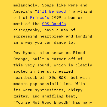
melancholy. Songs like René and
Angela’s “
I’ll Be Good
,” anything
off of
Prince’s
1999
album or
most of the
SOS Band’s
discography, have a way of
expressing heartbreak and longing
in a way you can dance to.
Dev Hynes, also known as Blood
Orange, built a career off of
this very sound, which is clearly
rooted in the synthesized
heartbreak of ’80s R&B, but with
modern pop sensibilities. With
its warm synthesizers, chirpy
guitar, and shuffling beat,
“You’re Not Good Enough” has many