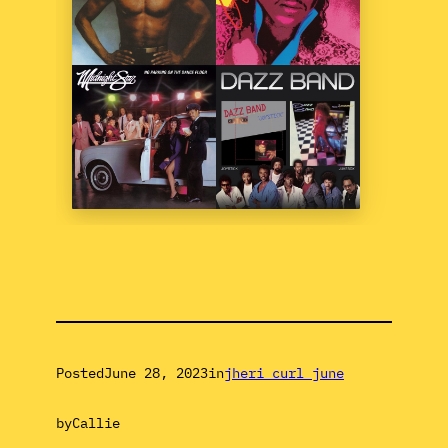
Posted
June 28, 2023
in
jheri curl june
by
Callie