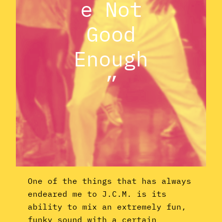
e Not
Good
Enough
”
One of the things that has always
endeared me to J.C.M. is its
ability to mix an extremely fun,
funky sound with a certain