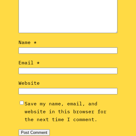
Name
*
Email
*
Website
Save my name, email, and
website in this browser for
the next time I comment.