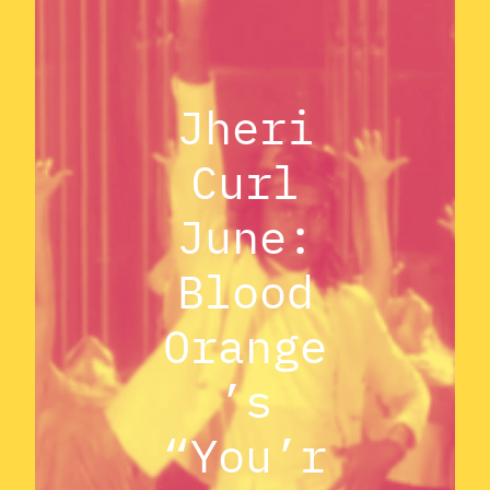
Jheri
Curl
June:
Blood
Orange
’s
“You’r