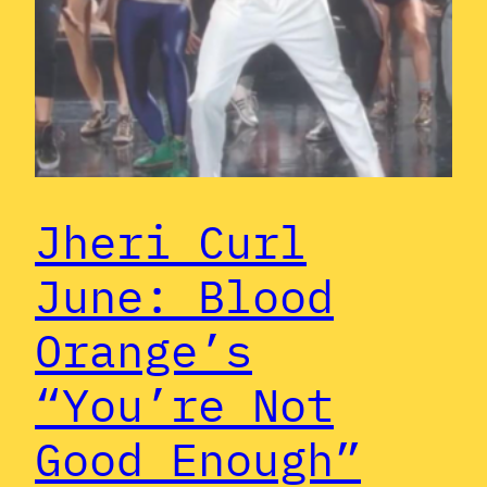
Jheri Curl
June: Blood
Orange’s
“You’re Not
Good Enough”