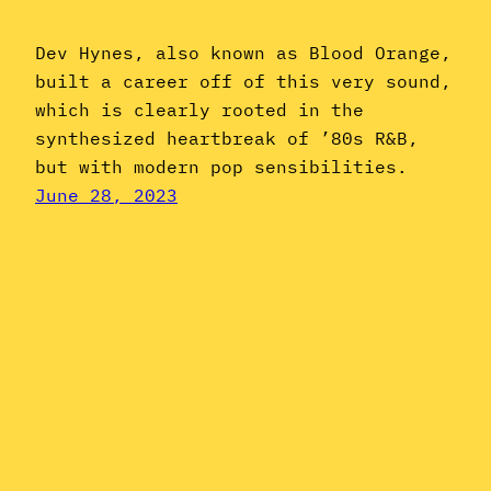
Dev Hynes, also known as Blood Orange,
built a career off of this very sound,
which is clearly rooted in the
synthesized heartbreak of ’80s R&B,
but with modern pop sensibilities.
June 28, 2023
Instagram
YouTube
Mail