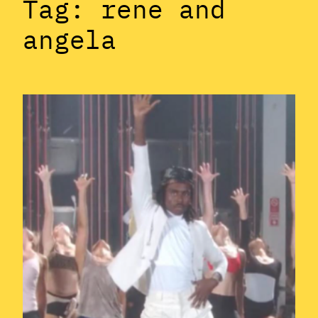
Tag:
rene and
angela