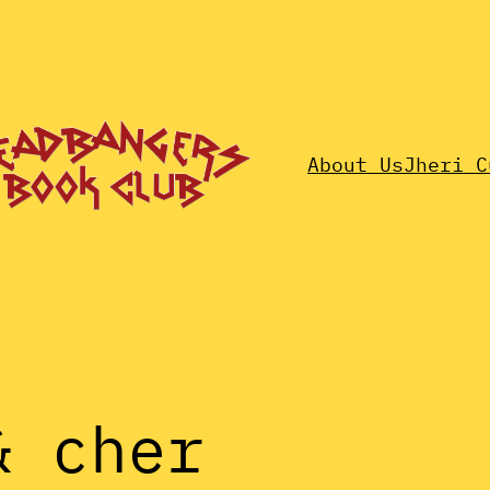
About Us
Jheri C
& cher