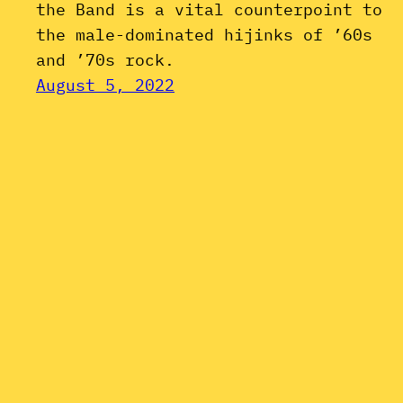
the Band is a vital counterpoint to
the male-dominated hijinks of ’60s
and ’70s rock.
August 5, 2022