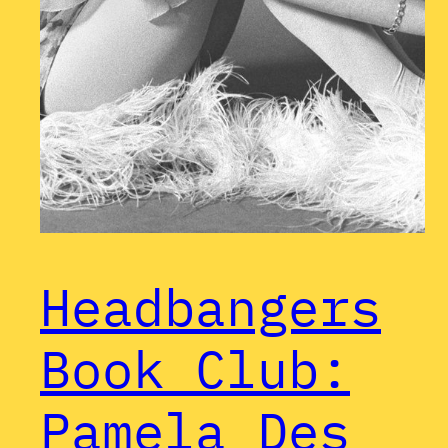
Headbangers
Book Club:
Pamela Des