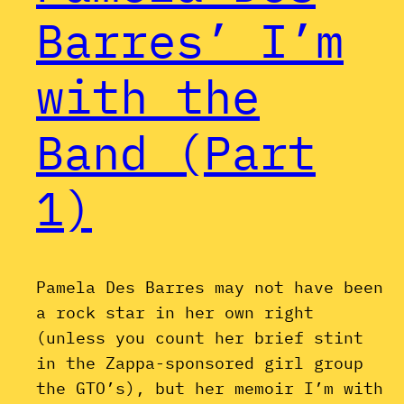
Barres’ I’m
with the
Band (Part
1)
Pamela Des Barres may not have been
a rock star in her own right
(unless you count her brief stint
in the Zappa-sponsored girl group
the GTO’s), but her memoir I’m with