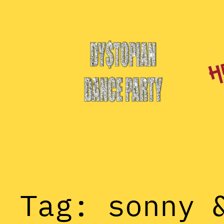
Skip
to
content
Tag:
sonny 