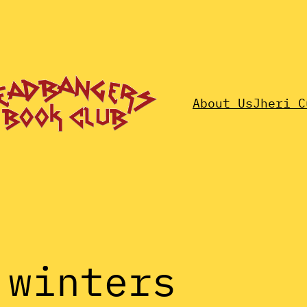
About Us
Jheri C
 winters