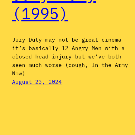
(1995)
Jury Duty may not be great cinema–
it’s basically 12 Angry Men with a
closed head injury–but we’ve both
seen much worse (cough, In the Army
Now).
August 23, 2024