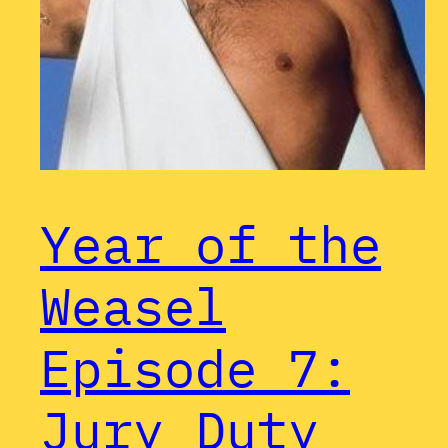
Year of the
Weasel
Episode 7:
Jury Duty