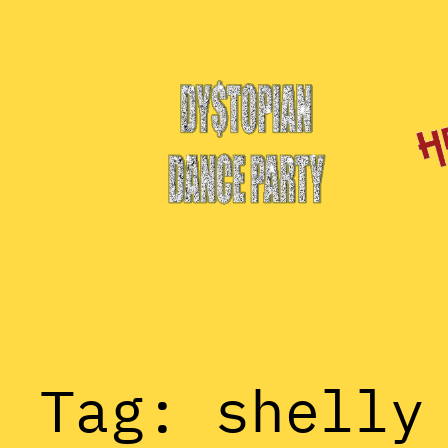
Skip
to
content
Tag:
shelly