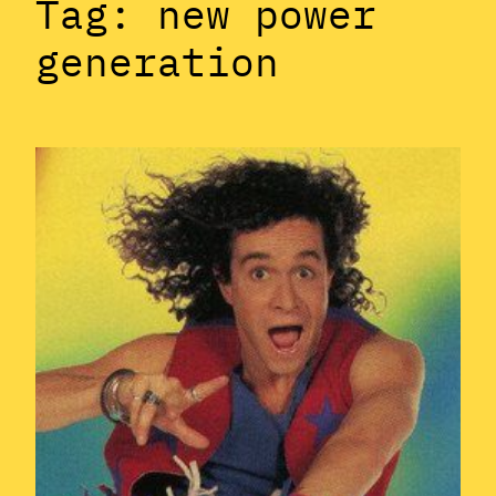
Tag:
new power
generation