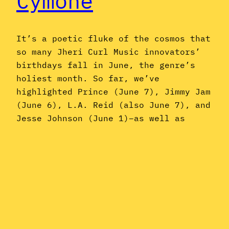
Cymone
It’s a poetic fluke of the cosmos that
so many Jheri Curl Music innovators’
birthdays fall in June, the genre’s
holiest month. So far, we’ve
highlighted Prince (June 7), Jimmy Jam
(June 6), L.A. Reid (also June 7), and
Jesse Johnson (June 1)–as well as
Michael Jackson, who passed away on
June 25, 2009. Now, on…
June 27, 2018