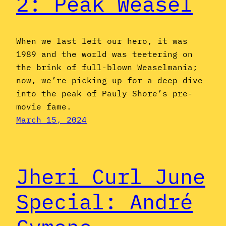
2: Peak Weasel
When we last left our hero, it was
1989 and the world was teetering on
the brink of full-blown Weaselmania;
now, we’re picking up for a deep dive
into the peak of Pauly Shore’s pre-
movie fame.
March 15, 2024
Jheri Curl June
Special: André