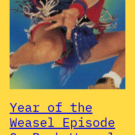
Year of the
Weasel Episode