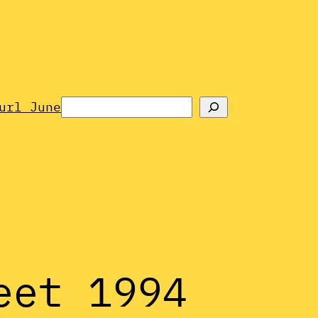
Search
url June
eet 1994