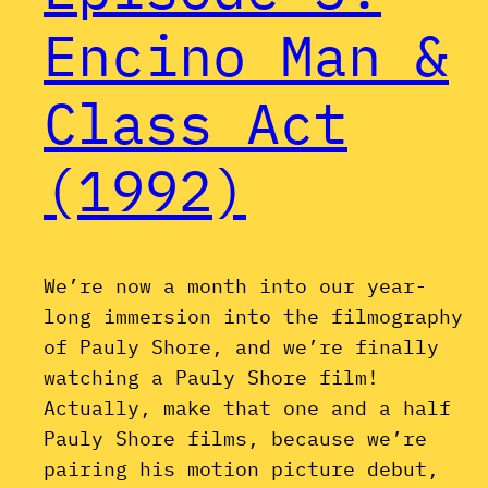
Encino Man &
Class Act
(1992)
We’re now a month into our year-
long immersion into the filmography
of Pauly Shore, and we’re finally
watching a Pauly Shore film!
Actually, make that one and a half
Pauly Shore films, because we’re
pairing his motion picture debut,