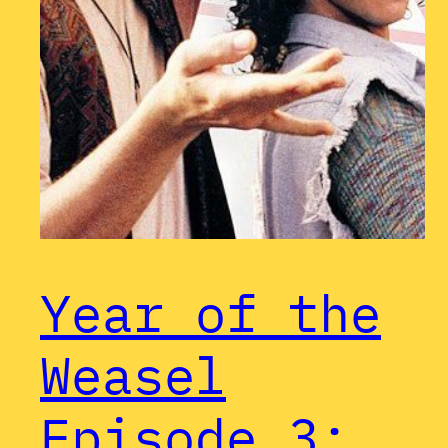
Year of the
Weasel
Episode 3: