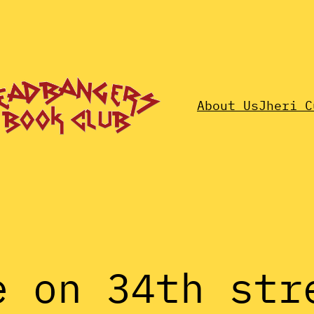
About Us
Jheri C
e on 34th str