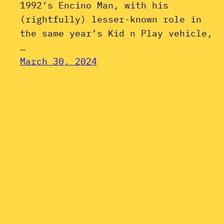
1992’s Encino Man, with his
(rightfully) lesser-known role in
the same year’s Kid n Play vehicle,
…
March 30, 2024