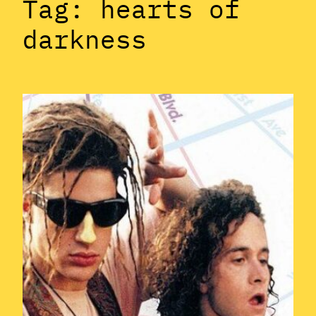
Tag:
hearts of
darkness