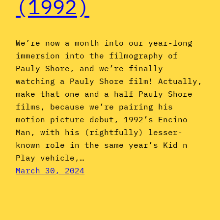
(1992)
We’re now a month into our year-long
immersion into the filmography of
Pauly Shore, and we’re finally
watching a Pauly Shore film! Actually,
make that one and a half Pauly Shore
films, because we’re pairing his
motion picture debut, 1992’s Encino
Man, with his (rightfully) lesser-
known role in the same year’s Kid n
Play vehicle,…
March 30, 2024