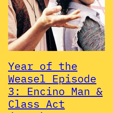
Year of the
Weasel Episode
3: Encino Man &
Class Act