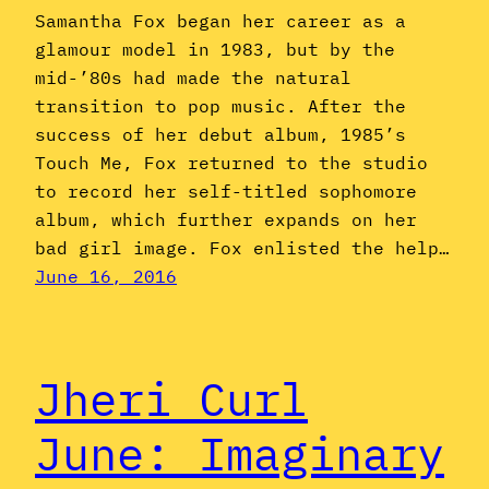
Samantha Fox began her career as a
glamour model in 1983, but by the
mid-’80s had made the natural
transition to pop music. After the
success of her debut album, 1985’s
Touch Me, Fox returned to the studio
to record her self-titled sophomore
album, which further expands on her
bad girl image. Fox enlisted the help…
June 16, 2016
Jheri Curl
June: Imaginary