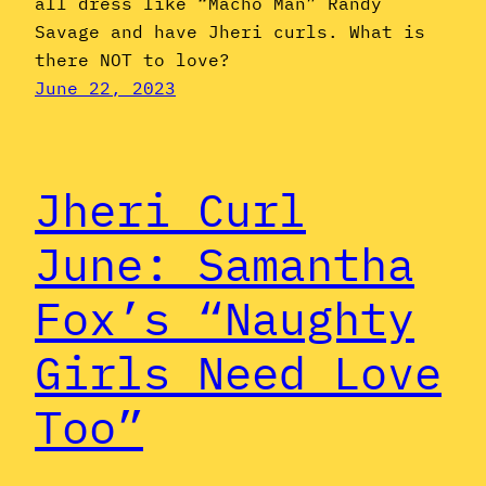
all dress like “Macho Man” Randy
Savage and have Jheri curls. What is
there NOT to love?
June 22, 2023
Jheri Curl
June: Samantha
Fox’s “Naughty
Girls Need Love
Too”