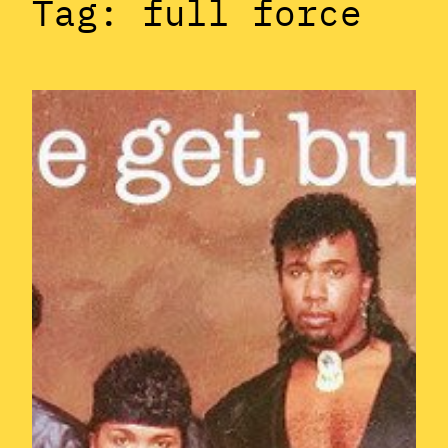
Tag:
full force