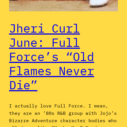
Jheri Curl
June: Full
Force’s “Old
Flames Never
Die”
I actually love Full Force. I mean,
they are an ’80s R&B group with Jojo’s
Bizarre Adventure character bodies who