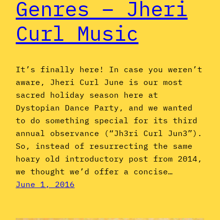
Genres – Jheri
Curl Music
It’s finally here! In case you weren’t
aware, Jheri Curl June is our most
sacred holiday season here at
Dystopian Dance Party, and we wanted
to do something special for its third
annual observance (“Jh3ri Curl Jun3”).
So, instead of resurrecting the same
hoary old introductory post from 2014,
we thought we’d offer a concise…
June 1, 2016