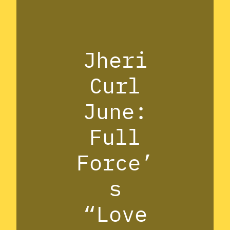
Jheri
Curl
June:
Full
Force’
s
“Love