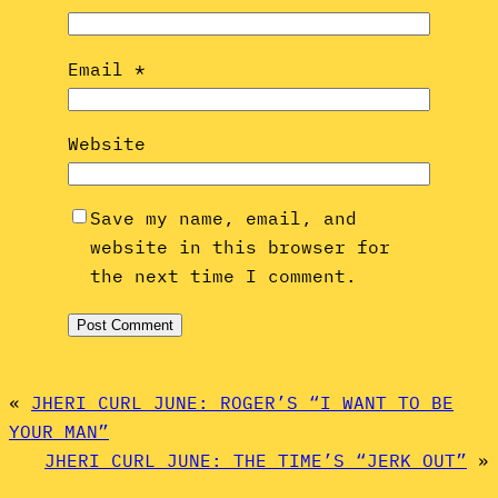
Email
*
Website
Save my name, email, and
website in this browser for
the next time I comment.
«
JHERI CURL JUNE: ROGER’S “I WANT TO BE
YOUR MAN”
JHERI CURL JUNE: THE TIME’S “JERK OUT”
»