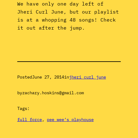
We have only one day left of
Jheri Curl June, but our playlist
is at a whopping 48 songs! Check
it out after the jump.
Posted
June 27, 2014
in
jheri curl june
by
zachary.hoskins@gmail.com
Tags:
full force
, 
pee wee’s playhouse