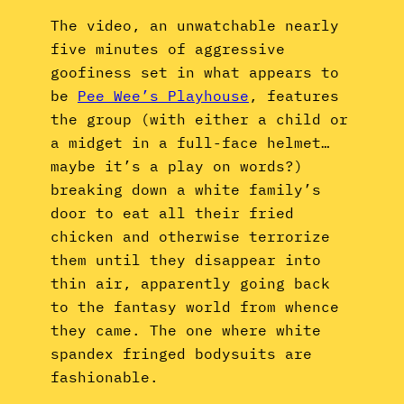
The video, an unwatchable nearly
five minutes of aggressive
goofiness set in what appears to
be
Pee Wee’s Playhouse
, features
the group (with either a child or
a midget in a full-face helmet…
maybe it’s a play on words?)
breaking down a white family’s
door to eat all their fried
chicken and otherwise terrorize
them until they disappear into
thin air, apparently going back
to the fantasy world from whence
they came. The one where white
spandex fringed bodysuits are
fashionable.