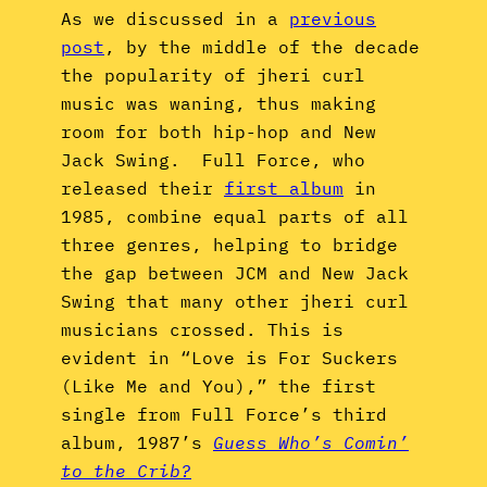
As we discussed in a
previous
post
, by the middle of the decade
the popularity of jheri curl
music was waning, thus making
room for both hip-hop and New
Jack Swing. Full Force, who
released their
first album
in
1985, combine equal parts of all
three genres, helping to bridge
the gap between JCM and New Jack
Swing that many other jheri curl
musicians crossed. This is
evident in “Love is For Suckers
(Like Me and You),” the first
single from Full Force’s third
album, 1987’s
Guess Who’s Comin’
to the Crib?