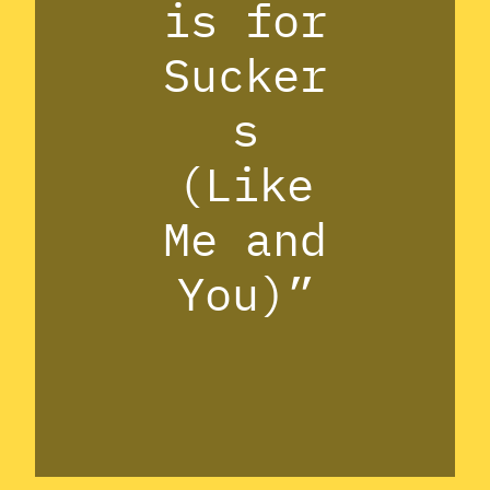
is for
Sucker
s
(Like
Me and
You)”