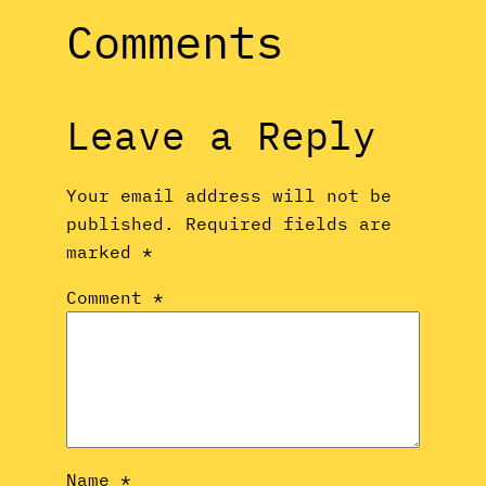
Comments
Leave a Reply
Your email address will not be
published.
Required fields are
marked
*
Comment
*
Name
*