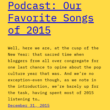
Podcast: Our
Favorite Songs
of 2015
Well, here we are, at the cusp of the
New Year: that sacred time when
bloggers from all over congregate for
one last chance to opine about the pop
culture year that was. And we’re no
exception–even though, as we note in
the introduction, we’re barely up for
the task, having spent most of 2015
listening to…
December 31, 2015