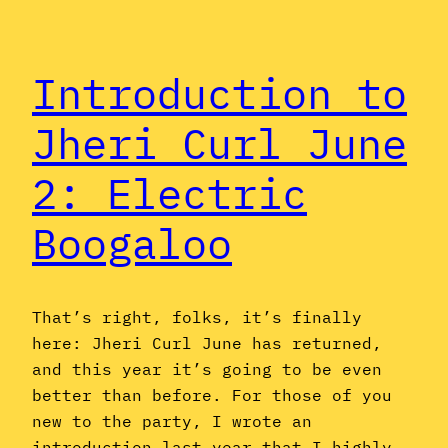
Introduction to
Jheri Curl June
2: Electric
Boogaloo
That’s right, folks, it’s finally
here: Jheri Curl June has returned,
and this year it’s going to be even
better than before. For those of you
new to the party, I wrote an
introduction last year that I highly