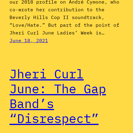
our 2018 profile on André Cymone, who
co-wrote her contribution to the
Beverly Hills Cop II soundtrack,
“Love/Hate.” But part of the point of
Jheri Curl June Ladies’ Week is…
June 18, 2021
Jheri Curl
June: The Gap
Band’s
“Disrespect”