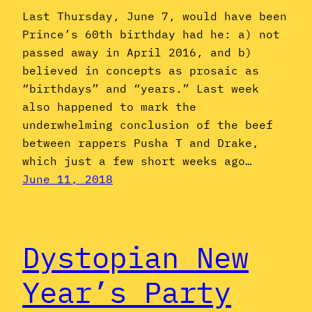
Last Thursday, June 7, would have been
Prince’s 60th birthday had he: a) not
passed away in April 2016, and b)
believed in concepts as prosaic as
“birthdays” and “years.” Last week
also happened to mark the
underwhelming conclusion of the beef
between rappers Pusha T and Drake,
which just a few short weeks ago…
June 11, 2018
Dystopian New
Year’s Party