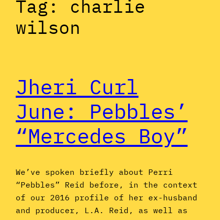
Tag:
charlie
wilson
Jheri Curl
June: Pebbles’
“Mercedes Boy”
We’ve spoken briefly about Perri
“Pebbles” Reid before, in the context
of our 2016 profile of her ex-husband
and producer, L.A. Reid, as well as