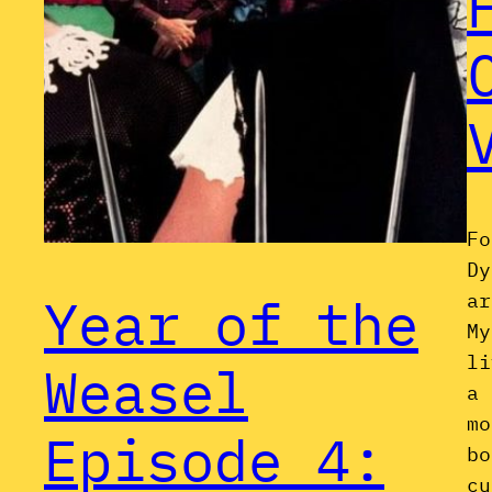
Fo
Dy
Year of the
ar
My
li
Weasel
a 
mo
Episode 4:
bo
cu