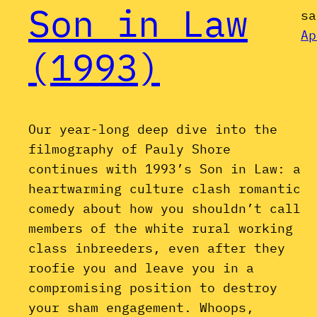
Son in Law
sa
Ap
(1993)
Our year-long deep dive into the
filmography of Pauly Shore
continues with 1993’s Son in Law: a
heartwarming culture clash romantic
comedy about how you shouldn’t call
members of the white rural working
class inbreeders, even after they
roofie you and leave you in a
compromising position to destroy
your sham engagement. Whoops,