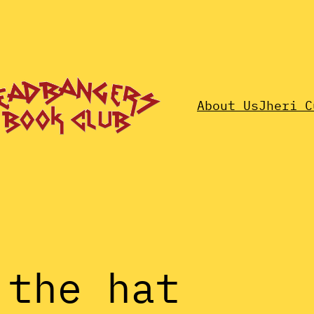
About Us
Jheri C
 the hat