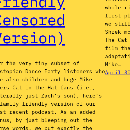
Friendly
whole r
Censored
first p
we stil
Version)
Shrek m
The Cat
film th
adaptat
r the very tiny subset of
Mike…
stopian Dance Party listeners who
April 3
e also children and huge Mike
ers Cat in the Hat fans (i.e.,
terally just Zach’s son), here’s
family-friendly version of our
st recent podcast. As an added
nus, by just bleeping out the
rse words, we put exactly the