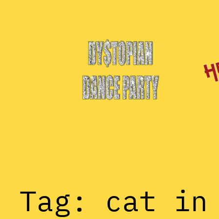
Skip
to
content
Tag:
cat in