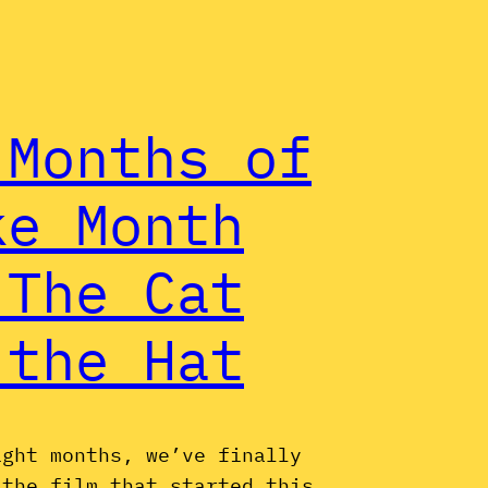
 Months of
ke Month
 The Cat
 the Hat
ight months, we’ve finally
 the film that started this