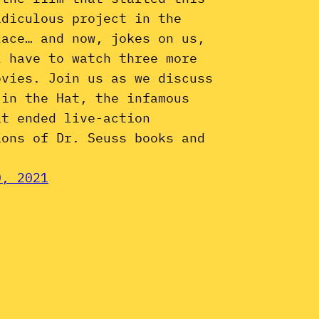
idiculous project in the
lace… and now, jokes on us,
l have to watch three more
ovies. Join us as we discuss
 in the Hat, the infamous
at ended live-action
ions of Dr. Seuss books and
0, 2021