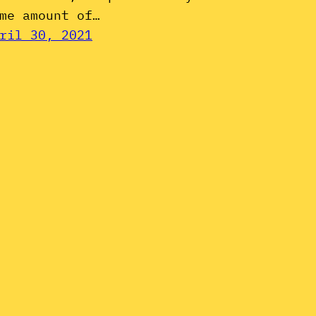
me amount of…
ril 30, 2021