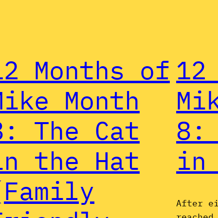
12 Months of
12
Mike Month
Mi
8: The Cat
8:
in the Hat
in
(Family
After e
reached