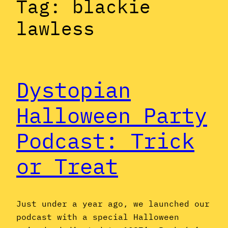
Tag:
blackie
lawless
Dystopian
Halloween Party
Podcast: Trick
or Treat
Just under a year ago, we launched our
podcast with a special Halloween