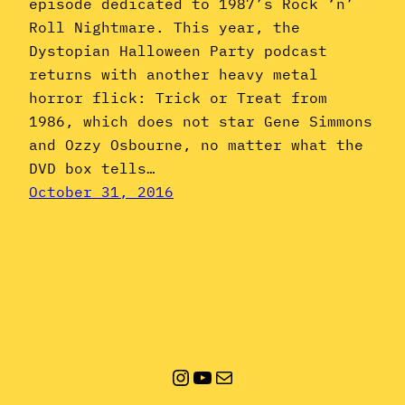
episode dedicated to 1987’s Rock ‘n’
Roll Nightmare. This year, the
Dystopian Halloween Party podcast
returns with another heavy metal
horror flick: Trick or Treat from
1986, which does not star Gene Simmons
and Ozzy Osbourne, no matter what the
DVD box tells…
October 31, 2016
Instagram
YouTube
Mail