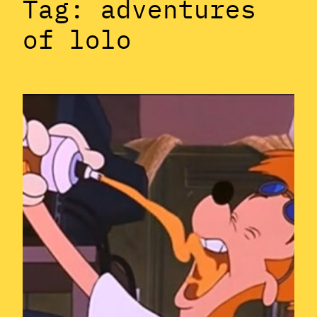
Tag:
adventures
of lolo