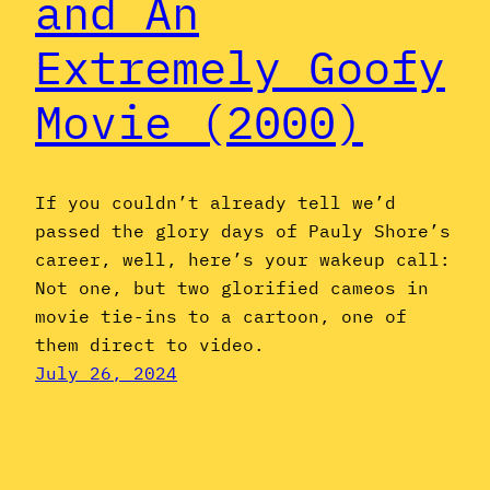
and An
Extremely Goofy
Movie (2000)
If you couldn’t already tell we’d
passed the glory days of Pauly Shore’s
career, well, here’s your wakeup call:
Not one, but two glorified cameos in
movie tie-ins to a cartoon, one of
them direct to video.
July 26, 2024