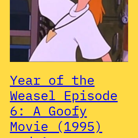
Year of the
Weasel Episode
6: A Goofy
Movie (1995)