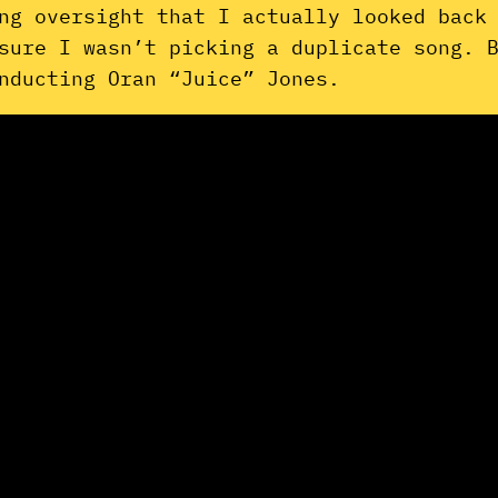
ng oversight that I actually looked back
sure I wasn’t picking a duplicate song. 
nducting Oran “Juice” Jones.