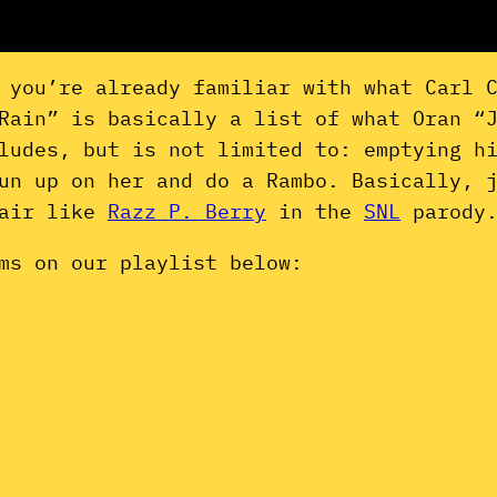
 you’re already familiar with what Carl 
Rain” is basically a list of what Oran “
ludes, but is not limited to: emptying h
un up on her and do a Rambo. Basically, 
hair like
Razz P. Berry
in the
SNL
parody
ms on our playlist below: