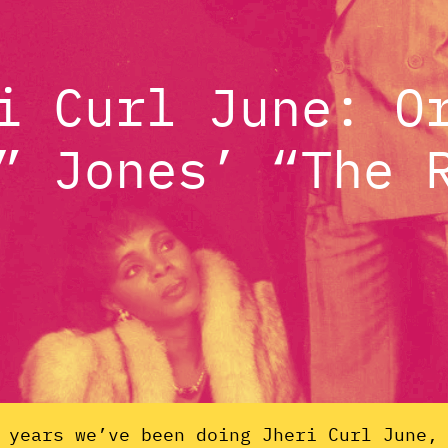
i Curl June: O
” Jones’ “The 
 years we’ve been doing Jheri Curl June,