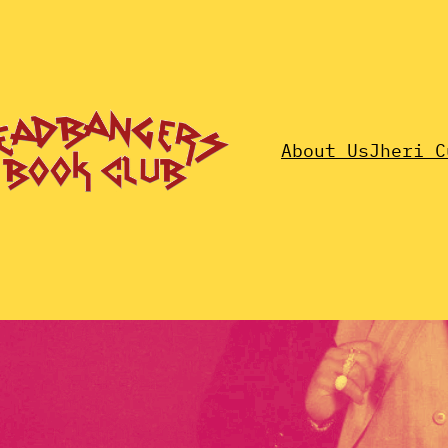
About Us
Jheri C