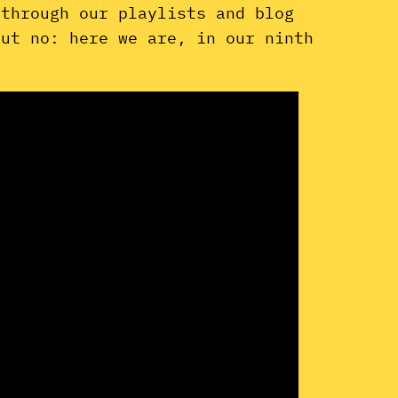
 through our playlists and blog
But no: here we are, in our ninth