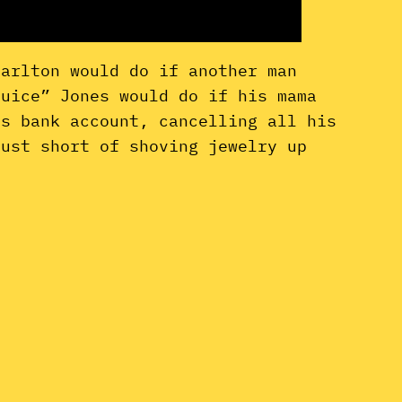
Carlton would do if another man
Juice” Jones would do if his mama
is bank account, cancelling all his
just short of shoving jewelry up
.