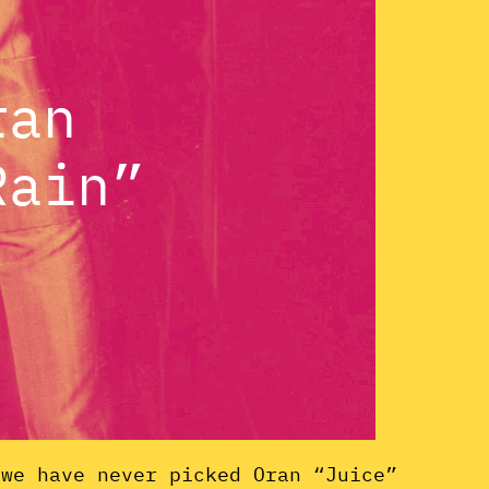
ran
Rain”
 we have never picked Oran “Juice”