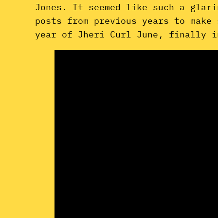
Jones. It seemed like such a glari
posts from previous years to make 
year of Jheri Curl June, finally i