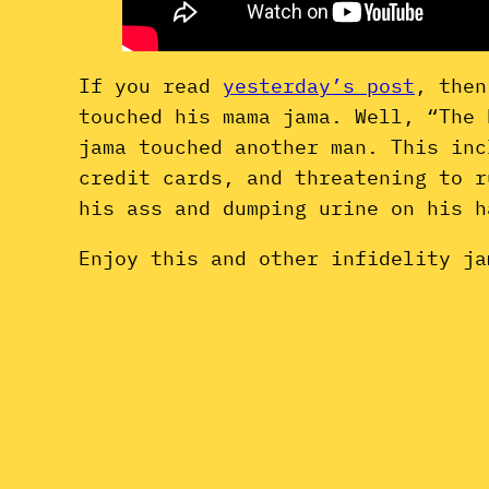
If you read
yesterday’s post
, then
touched his mama jama. Well, “The 
jama touched another man. This inc
credit cards, and threatening to r
his ass and dumping urine on his 
Enjoy this and other infidelity ja