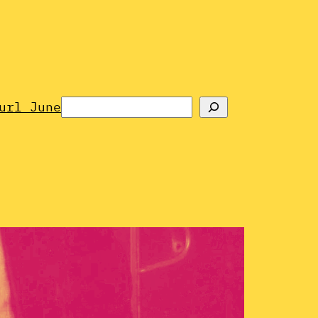
Search
url June