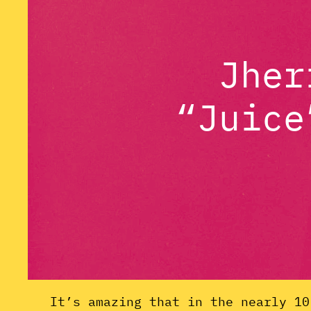
Jher
“Juice
It’s amazing that in the nearly 10