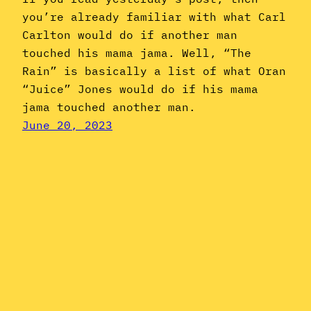
you’re already familiar with what Carl
Carlton would do if another man
touched his mama jama. Well, “The
Rain” is basically a list of what Oran
“Juice” Jones would do if his mama
jama touched another man.
June 20, 2023
Instagram
YouTube
Mail