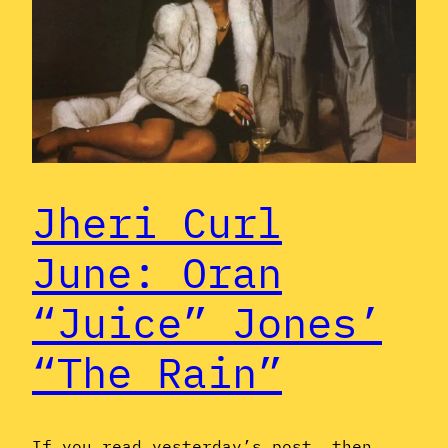
Jheri Curl
June: Oran
“Juice” Jones’
“The Rain”
If you read yesterday’s post, then