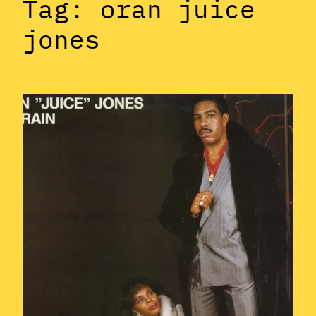
Tag:
oran juice
jones