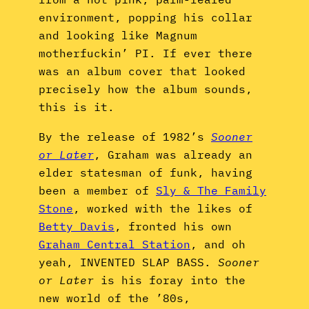
environment, popping his collar
and looking like Magnum
motherfuckin’ PI. If ever there
was an album cover that looked
precisely how the album sounds,
this is it.
By the release of 1982’s
Sooner
or Later
, Graham was already an
elder statesman of funk, having
been a member of
Sly & The Family
Stone
, worked with the likes of
Betty Davis
, fronted his own
Graham Central Station
, and oh
yeah, INVENTED SLAP BASS.
Sooner
or Later
is his foray into the
new world of the ’80s,