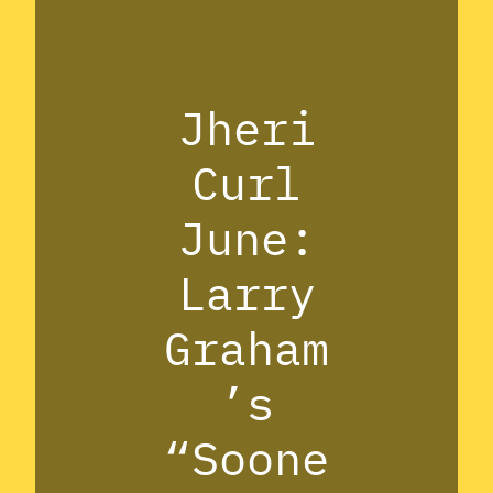
Jheri
Curl
June:
Larry
Graham
’s
“Soone