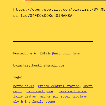
https://open.spotify.com/playlist/37nM5
si=1zcV04FKQxOOKqh0fMAK8A
Posted
June 6, 2019
in
jheri curl june
by
zachary.hoskins@gmail.com
Tags:
betty davis
, 
graham central station
, 
Jheri
curl
, 
jheri curl june
, 
jheri curl music
, 
larry graham
, 
magnum pi
, 
roger troutman
, 
sly & the family stone