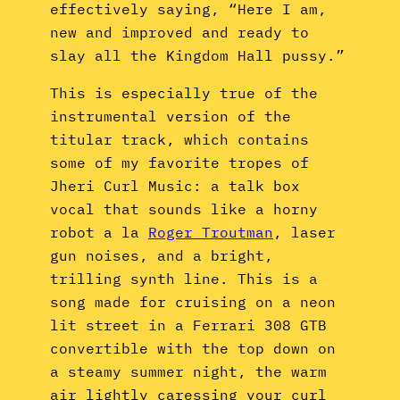
effectively saying, “Here I am,
new and improved and ready to
slay all the Kingdom Hall pussy.”
This is especially true of the
instrumental version of the
titular track, which contains
some of my favorite tropes of
Jheri Curl Music: a talk box
vocal that sounds like a horny
robot a la
Roger Troutman
, laser
gun noises, and a bright,
trilling synth line. This is a
song made for cruising on a neon
lit street in a Ferrari 308 GTB
convertible with the top down on
a steamy summer night, the warm
air lightly caressing your curl