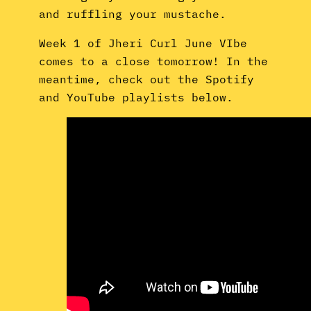
and ruffling your mustache.
Week 1 of Jheri Curl June VIbe
comes to a close tomorrow! In the
meantime, check out the Spotify
and YouTube playlists below.