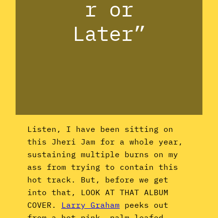
r or
Later”
Listen, I have been sitting on
this Jheri Jam for a whole year,
sustaining multiple burns on my
ass from trying to contain this
hot track. But, before we get
into that, LOOK AT THAT ALBUM
COVER.
Larry Graham
peeks out
from a hot pink, palm-leafed