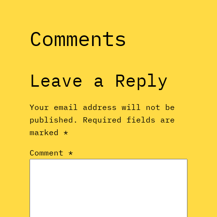
Comments
Leave a Reply
Your email address will not be
published.
Required fields are
marked
*
Comment
*