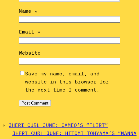
Name
*
Email
*
Website
Save my name, email, and
website in this browser for
the next time I comment.
«
JHERI CURL JUNE: CAMEO’S “FLIRT”
JHERI CURL JUNE: HITOMI TOHYAMA’S “WANNA