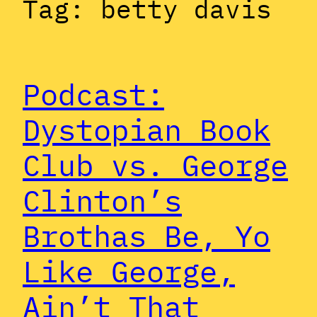
Tag:
betty davis
Podcast:
Dystopian Book
Club vs. George
Clinton’s
Brothas Be, Yo
Like George,
Ain’t That