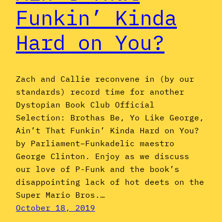
Funkin’ Kinda
Hard on You?
Zach and Callie reconvene in (by our
standards) record time for another
Dystopian Book Club Official
Selection: Brothas Be, Yo Like George,
Ain’t That Funkin’ Kinda Hard on You?
by Parliament–Funkadelic maestro
George Clinton. Enjoy as we discuss
our love of P-Funk and the book’s
disappointing lack of hot deets on the
Super Mario Bros.…
October 18, 2019