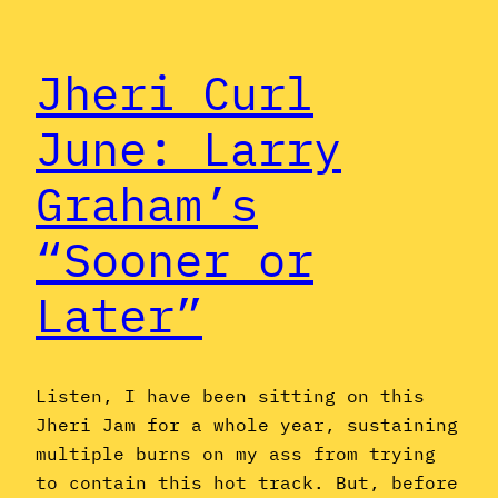
Jheri Curl
June: Larry
Graham’s
“Sooner or
Later”
Listen, I have been sitting on this
Jheri Jam for a whole year, sustaining
multiple burns on my ass from trying
to contain this hot track. But, before