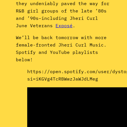
they undeniably paved the way for
R&B girl groups of the late ’80s
and ’90s–including Jheri Curl
June Veterans
Exposé
.
We’ll be back tomorrow with more
female-fronted Jheri Curl Music.
Spotify and YouTube playlists
below!
https://open.spotify.com/user/dysto
si=iKGVg4TcRBWwzJaWJdLMeg