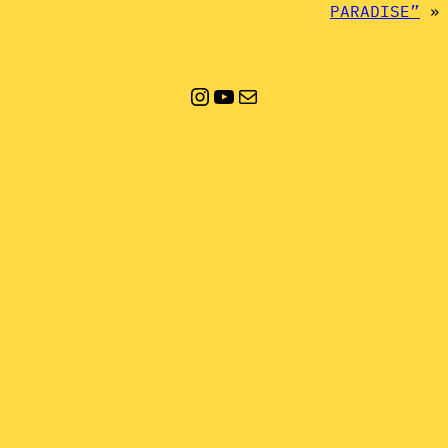
PARADISE”
»
Instagram
YouTube
Mail