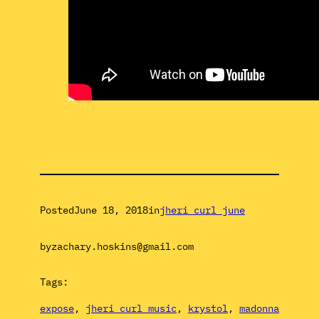
Posted
June 18, 2018
in
jheri curl june
by
zachary.hoskins@gmail.com
Tags:
expose
, 
jheri curl music
, 
krystol
, 
madonna