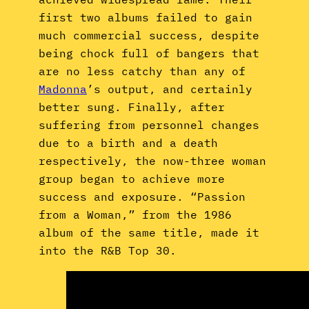
first two albums failed to gain
much commercial success, despite
being chock full of bangers that
are no less catchy than any of
Madonna
’s output, and certainly
better sung. Finally, after
suffering from personnel changes
due to a birth and a death
respectively, the now-three woman
group began to achieve more
success and exposure. “Passion
from a Woman,” from the 1986
album of the same title, made it
into the R&B Top 30.