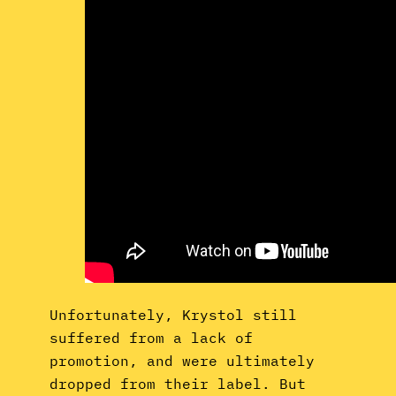
Unfortunately, Krystol still
suffered from a lack of
promotion, and were ultimately
dropped from their label. But