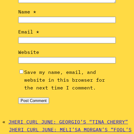
Name
*
Email
*
Website
Save my name, email, and
website in this browser for
the next time I comment.
«
JHERI CURL JUNE: GEORGIO’S “TINA CHERRY”
JHERI CURL JUNE: MELI’SA MORGAN’S “FOOL’S