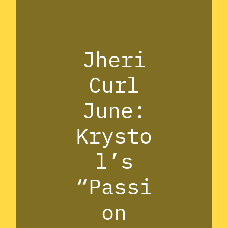
Jheri
Curl
June:
Krysto
l’s
“Passi
on