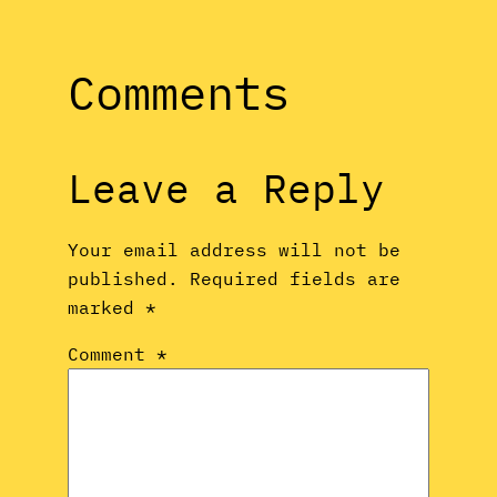
Comments
Leave a Reply
Your email address will not be
published.
Required fields are
marked
*
Comment
*