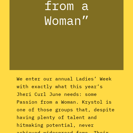
from a
Woman”
We enter our annual Ladies’ Week
with exactly what this year’s
Jheri Curl June needs: some
Passion from a Woman. Krystol is
one of those groups that, despite
having plenty of talent and
hitmaking potential, never
achieved widespread fame. Their