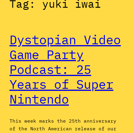
Tag:
yuki iwai
Dystopian Video
Game Party
Podcast: 25
Years of Super
Nintendo
This week marks the 25th anniversary
of the North American release of our