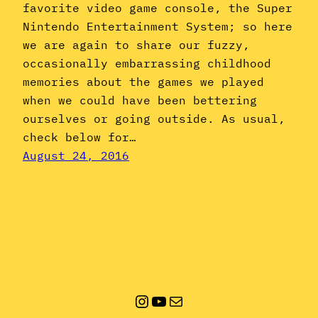
favorite video game console, the Super
Nintendo Entertainment System; so here
we are again to share our fuzzy,
occasionally embarrassing childhood
memories about the games we played
when we could have been bettering
ourselves or going outside. As usual,
check below for…
August 24, 2016
Instagram
YouTube
Mail