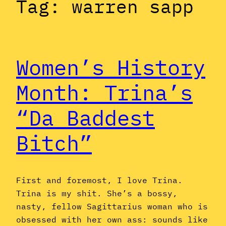
Tag:
warren sapp
Women’s History
Month: Trina’s
“Da Baddest
Bitch”
First and foremost, I love Trina.
Trina is my shit. She’s a bossy,
nasty, fellow Sagittarius woman who is
obsessed with her own ass: sounds like