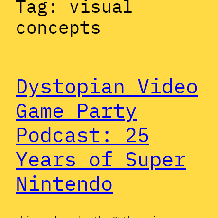
Tag:
visual
concepts
Dystopian Video
Game Party
Podcast: 25
Years of Super
Nintendo