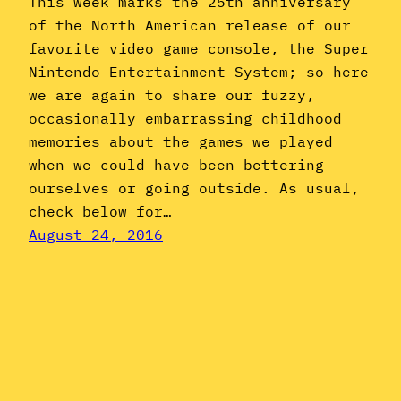
This week marks the 25th anniversary
of the North American release of our
favorite video game console, the Super
Nintendo Entertainment System; so here
we are again to share our fuzzy,
occasionally embarrassing childhood
memories about the games we played
when we could have been bettering
ourselves or going outside. As usual,
check below for…
August 24, 2016