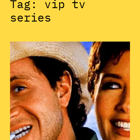
Tag:
vip tv
series