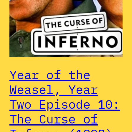
Year of the
Weasel, Year
Two Episode 10:
The Curse of