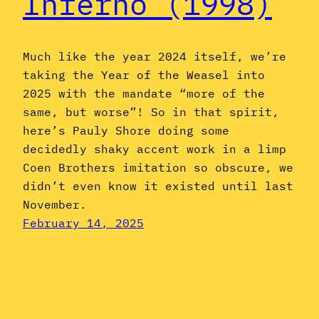
Inferno (1998)
Much like the year 2024 itself, we’re
taking the Year of the Weasel into
2025 with the mandate “more of the
same, but worse”! So in that spirit,
here’s Pauly Shore doing some
decidedly shaky accent work in a limp
Coen Brothers imitation so obscure, we
didn’t even know it existed until last
November.
February 14, 2025