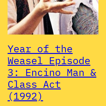
Year of the
Weasel Episode
3: Encino Man &
Class Act
(1992)