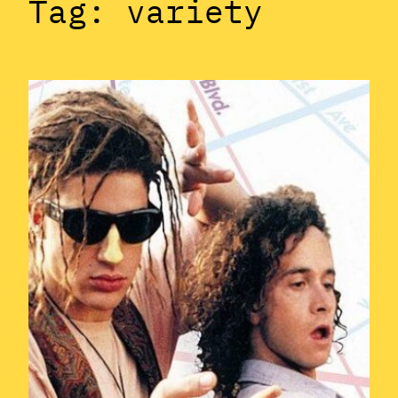
Tag:
variety