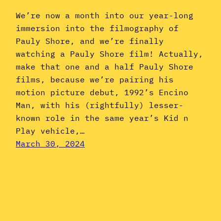
We’re now a month into our year-long
immersion into the filmography of
Pauly Shore, and we’re finally
watching a Pauly Shore film! Actually,
make that one and a half Pauly Shore
films, because we’re pairing his
motion picture debut, 1992’s Encino
Man, with his (rightfully) lesser-
known role in the same year’s Kid n
Play vehicle,…
March 30, 2024