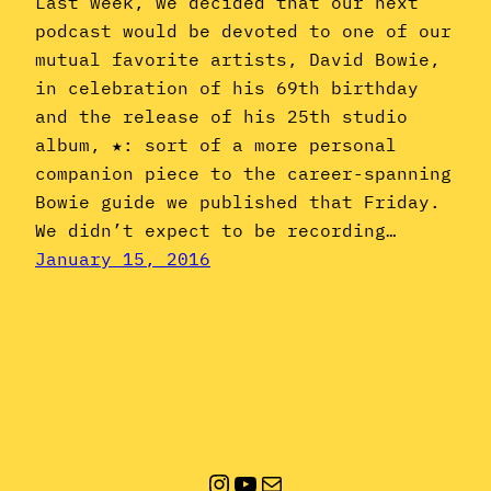
Last week, we decided that our next
podcast would be devoted to one of our
mutual favorite artists, David Bowie,
in celebration of his 69th birthday
and the release of his 25th studio
album, ★: sort of a more personal
companion piece to the career-spanning
Bowie guide we published that Friday.
We didn’t expect to be recording…
January 15, 2016
Instagram
YouTube
Mail