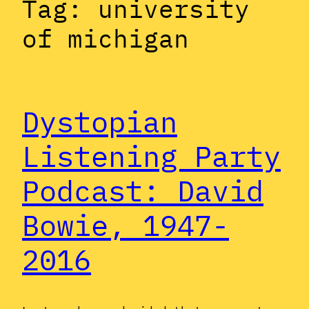
Tag:
university
of michigan
Dystopian
Listening Party
Podcast: David
Bowie, 1947-
2016