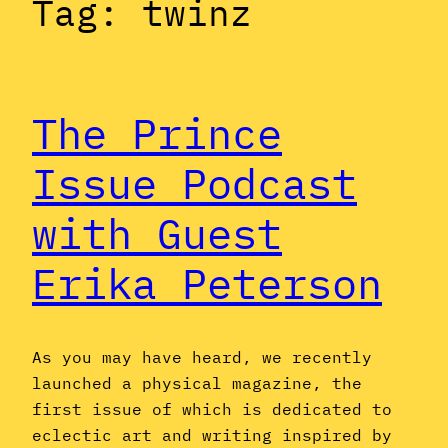
Tag:
twinz
The Prince
Issue Podcast
with Guest
Erika Peterson
As you may have heard, we recently
launched a physical magazine, the
first issue of which is dedicated to
eclectic art and writing inspired by