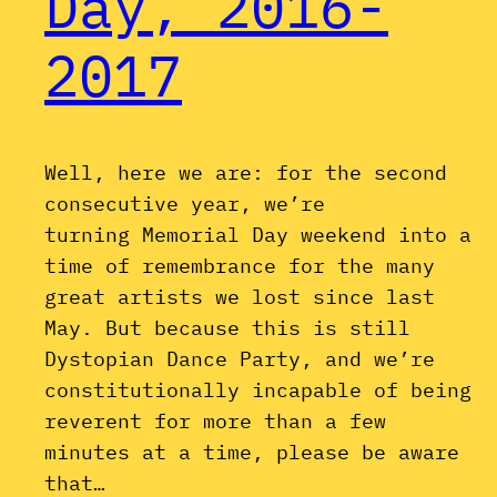
Day, 2016-
2017
Well, here we are: for the second
consecutive year, we’re
turning Memorial Day weekend into a
time of remembrance for the many
great artists we lost since last
May. But because this is still
Dystopian Dance Party, and we’re
constitutionally incapable of being
reverent for more than a few
minutes at a time, please be aware
that…