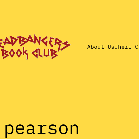
About Us
Jheri C
 pearson