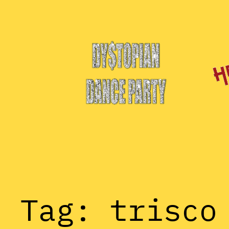
Skip
to
content
Tag:
trisco