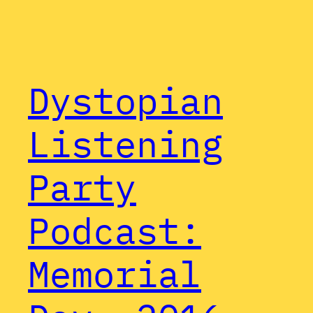
Dystopian
Listening
Party
Podcast:
Memorial