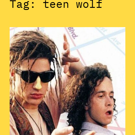
Tag:
teen wolf