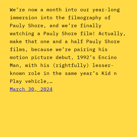
We’re now a month into our year-long
immersion into the filmography of
Pauly Shore, and we’re finally
watching a Pauly Shore film! Actually,
make that one and a half Pauly Shore
films, because we’re pairing his
motion picture debut, 1992’s Encino
Man, with his (rightfully) lesser-
known role in the same year’s Kid n
Play vehicle,…
March 30, 2024