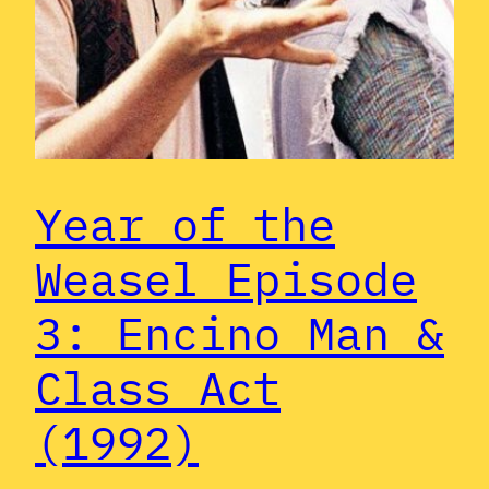
Year of the
Weasel Episode
3: Encino Man &
Class Act
(1992)