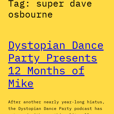
Tag:
super dave
osbourne
Dystopian Dance
Party Presents
12 Months of
Mike
After another nearly year-long hiatus,
the Dystopian Dance Party podcast has