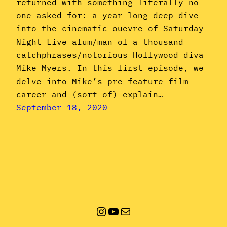
returned with something literally no
one asked for: a year-long deep dive
into the cinematic ouevre of Saturday
Night Live alum/man of a thousand
catchphrases/notorious Hollywood diva
Mike Myers. In this first episode, we
delve into Mike’s pre-feature film
career and (sort of) explain…
September 18, 2020
Instagram
YouTube
Mail