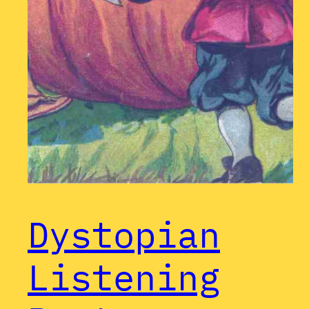
Dystopian
Listening