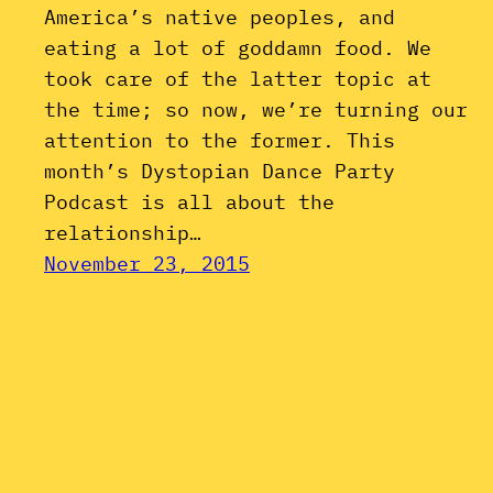
America’s native peoples, and
eating a lot of goddamn food. We
took care of the latter topic at
the time; so now, we’re turning our
attention to the former. This
month’s Dystopian Dance Party
Podcast is all about the
relationship…
November 23, 2015