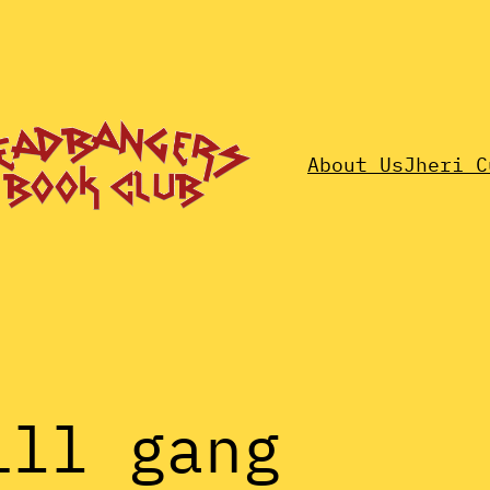
About Us
Jheri C
ill gang