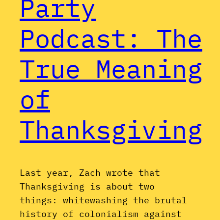
Party
Podcast: The
True Meaning
of
Thanksgiving
Last year, Zach wrote that
Thanksgiving is about two
things: whitewashing the brutal
history of colonialism against