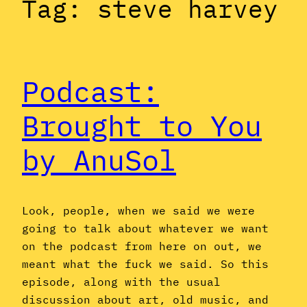
Tag:
steve harvey
Podcast:
Brought to You
by AnuSol
Look, people, when we said we were
going to talk about whatever we want
on the podcast from here on out, we
meant what the fuck we said. So this
episode, along with the usual
discussion about art, old music, and