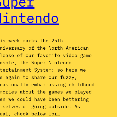
Super
Nintendo
is week marks the 25th
niversary of the North American
lease of our favorite video game
nsole, the Super Nintendo
tertainment System; so here we
e again to share our fuzzy,
casionally embarrassing childhood
mories about the games we played
en we could have been bettering
rselves or going outside. As
ual, check below for…