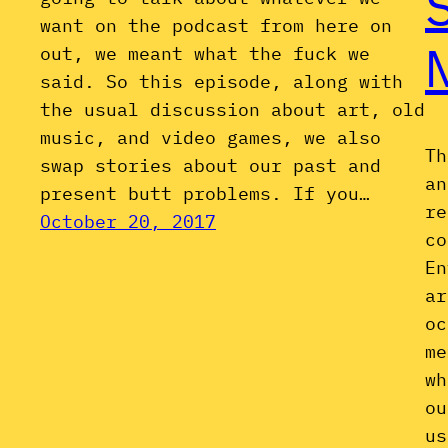
want on the podcast from here on
out, we meant what the fuck we
said. So this episode, along with
the usual discussion about art, old
music, and video games, we also
Th
swap stories about our past and
an
present butt problems. If you…
re
October 20, 2017
co
En
ar
oc
me
wh
ou
us