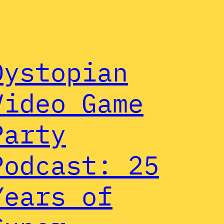
Dystopian
Video Game
Party
Podcast: 25
Years of