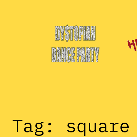
Skip
to
content
Tag:
square