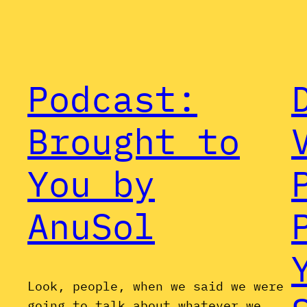
Podcast:
Brought to
You by
AnuSol
Look, people, when we said we were
going to talk about whatever we