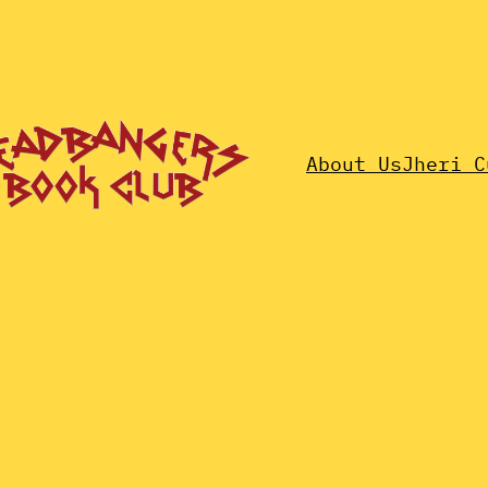
About Us
Jheri C