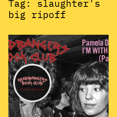
Tag:
slaughter's
big ripoff