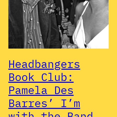
Headbangers
Book Club:
Pamela Des
Barres’ I’m
with the Band