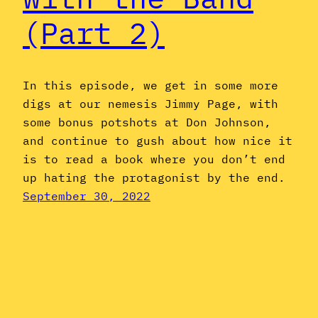
(Part 2)
In this episode, we get in some more
digs at our nemesis Jimmy Page, with
some bonus potshots at Don Johnson,
and continue to gush about how nice it
is to read a book where you don’t end
up hating the protagonist by the end.
September 30, 2022