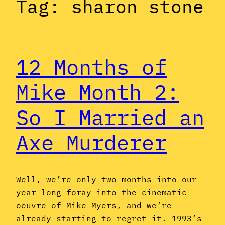
Tag:
sharon stone
12 Months of
Mike Month 2:
So I Married an
Axe Murderer
Well, we’re only two months into our
year-long foray into the cinematic
oeuvre of Mike Myers, and we’re
already starting to regret it. 1993’s