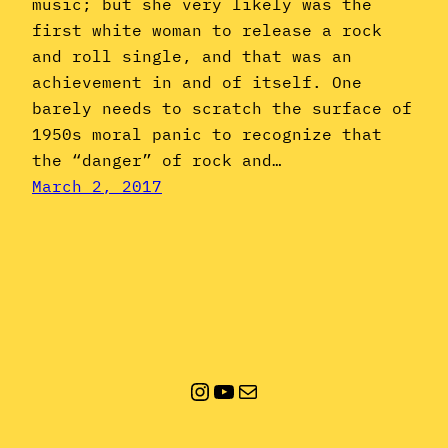
music; but she very likely was the
first white woman to release a rock
and roll single, and that was an
achievement in and of itself. One
barely needs to scratch the surface of
1950s moral panic to recognize that
the “danger” of rock and…
March 2, 2017
Instagram
YouTube
Mail