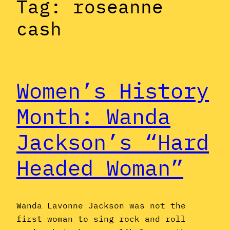
Tag:
roseanne
cash
Women’s History
Month: Wanda
Jackson’s “Hard
Headed Woman”
Wanda Lavonne Jackson was not the
first woman to sing rock and roll