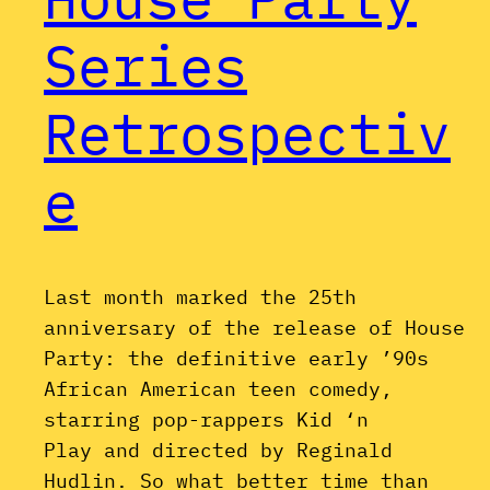
Series
Retrospectiv
e
Last month marked the 25th
anniversary of the release of House
Party: the definitive early ’90s
African American teen comedy,
starring pop-rappers Kid ‘n
Play and directed by Reginald
Hudlin. So what better time than