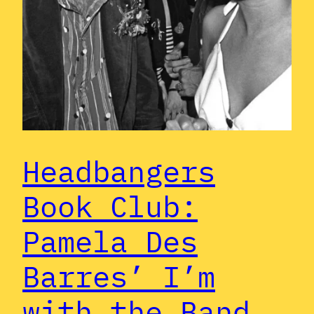
Headbangers
Book Club:
Pamela Des
Barres’ I’m
with the Band