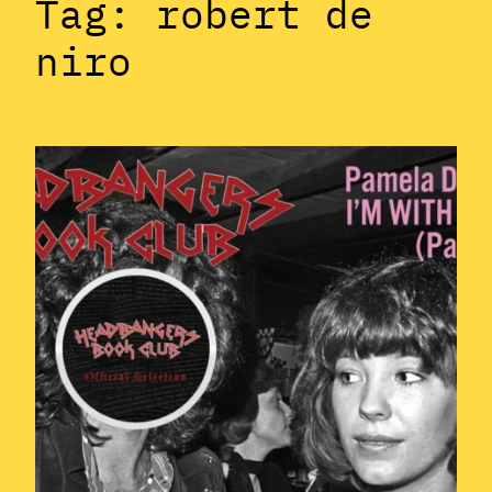
Tag:
robert de
niro