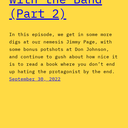
(Part 2)
In this episode, we get in some more
digs at our nemesis Jimmy Page, with
some bonus potshots at Don Johnson,
and continue to gush about how nice it
is to read a book where you don’t end
up hating the protagonist by the end.
September 30, 2022