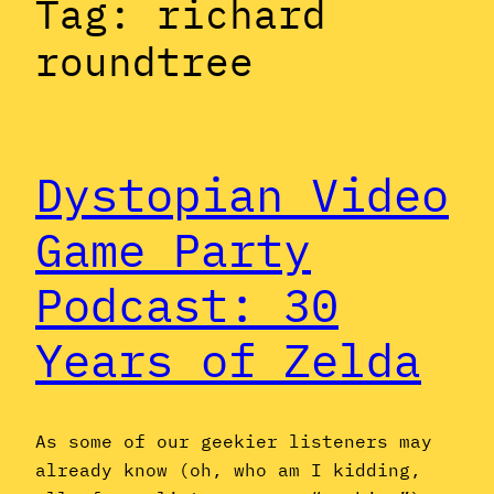
Tag:
richard
roundtree
Dystopian Video
Game Party
Podcast: 30
Years of Zelda
As some of our geekier listeners may
already know (oh, who am I kidding,