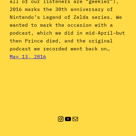
all of our listeners are “geekier”),
2016 marks the 30th anniversary of
Nintendo‘s Legend of Zelda series. We
wanted to mark the occasion with a
podcast, which we did in mid-April–but
then Prince died, and the original
podcast we recorded went back on…
May 13, 2016
Instagram
YouTube
Mail