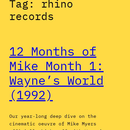
Tag:
rhino
records
12 Months of
Mike Month 1:
Wayne’s World
(1992)
Our year-long deep dive on the
cinematic oeuvre of Mike Myers