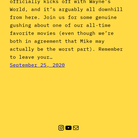
officially kicks off with Wayne’s
World, and it’s arguably all downhill
from here. Join us for some genuine
gushing about one of our all-time
favorite movies (even though we’re
both in agreement that Mike may
actually be the worst part). Remember
to leave your…
September 25, 2020
Instagram
YouTube
Mail