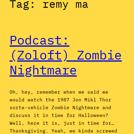
Tag:
remy ma
Podcast:
(Zoloft) Zombie
Nightmare
Oh, hey, remember when we said we
would watch the 1987 Jon Mikl Thor
sorta-vehicle Zombie Nightmare and
discuss it in time for Halloween?
Well, here it is, just in time for…
Thanksgiving. Yeah, we kinda screwed