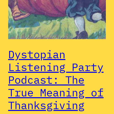
Dystopian
Listening Party
Podcast: The
True Meaning of
Thanksgiving