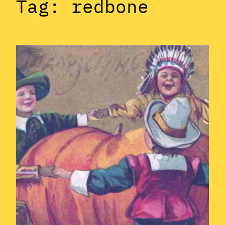
Tag:
redbone