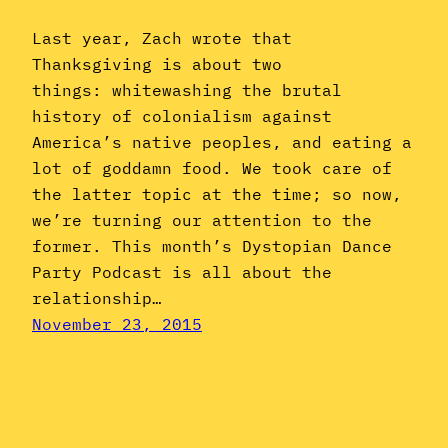
Last year, Zach wrote that
Thanksgiving is about two
things: whitewashing the brutal
history of colonialism against
America’s native peoples, and eating a
lot of goddamn food. We took care of
the latter topic at the time; so now,
we’re turning our attention to the
former. This month’s Dystopian Dance
Party Podcast is all about the
relationship…
November 23, 2015